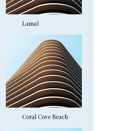
Lamai
19mins away
Coral Cove Beach