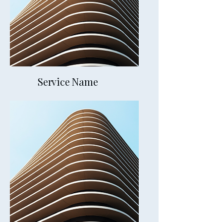
Service Name
Chaweng Beach