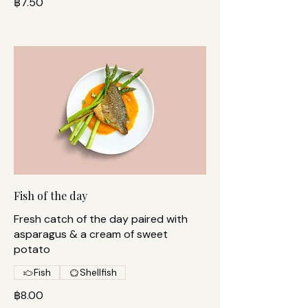
฿7.50
Fish of the day
Fresh catch of the day paired with
asparagus & a cream of sweet
potato
Fish
Shellfish
฿8.00