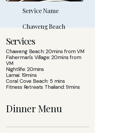
Service Name
Chaweng Beach
Services
Chaweng Beach: 20mins from VM
Fisherman's Village: 20mins from
VM
Nightlife: 20mins
Lamai: 19mins
Coral Cove Beach: 5 mins
Fitness Retreats Thailand: 9mins
Dinner Menu