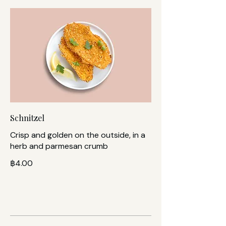
Schnitzel
Crisp and golden on the outside, in a
herb and parmesan crumb
฿4.00