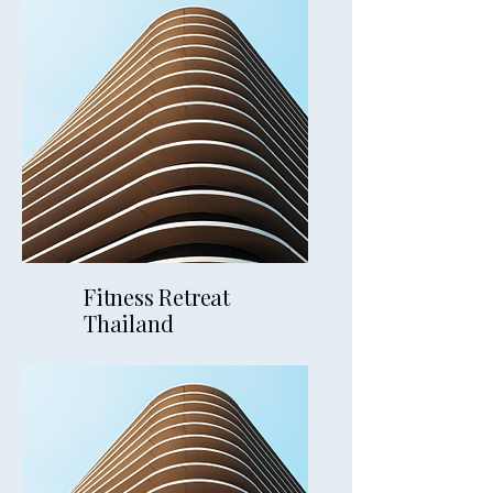
5mins away
Fitness Retreat
Thailand
9mins away