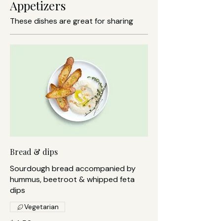
Appetizers
These dishes are great for sharing
Bread & dips
Sourdough bread accompanied by
hummus, beetroot & whipped feta
dips
Vegetarian