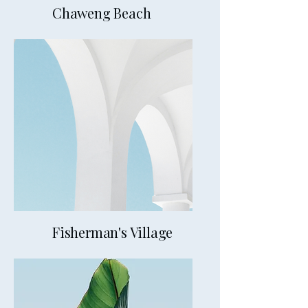
Chaweng Beach
20mins from VM
Fisherman's Village
20mins from VM