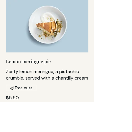
Lemon meringue pie
Zesty lemon meringue, a pistachio
crumble, served with a chantilly cream
Tree nuts
฿5.50