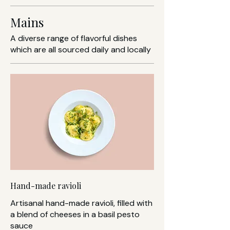
Mains
A diverse range of flavorful dishes
which are all sourced daily and locally
Hand-made ravioli
Artisanal hand-made ravioli, filled with
a blend of cheeses in a basil pesto
sauce