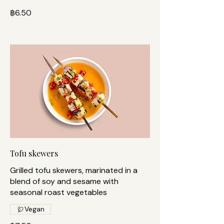
฿6.50
Tofu skewers
Grilled tofu skewers, marinated in a
blend of soy and sesame with
seasonal roast vegetables
Vegan