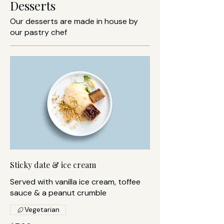
Desserts
Our desserts are made in house by
our pastry chef
Sticky date & ice cream
Served with vanilla ice cream, toffee
sauce & a peanut crumble
Vegetarian