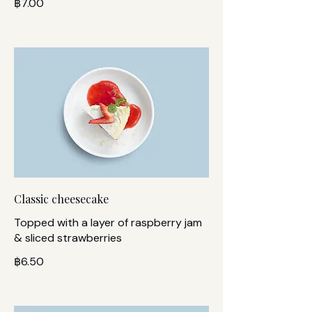
฿7.00
Classic cheesecake
Topped with a layer of raspberry jam
& sliced strawberries
฿6.50