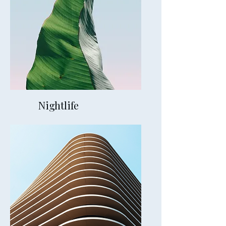
Nightlife
20mins