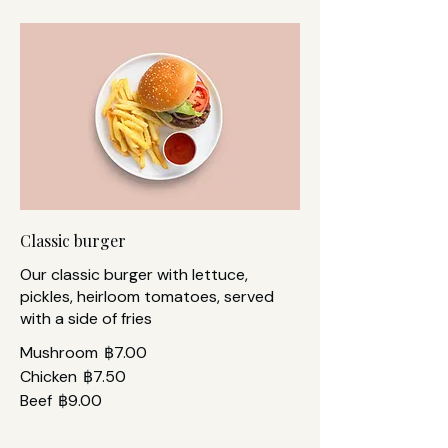
Classic burger
Our classic burger with lettuce,
pickles, heirloom tomatoes, served
with a side of fries
Mushroom
฿7.00
Chicken
฿7.50
Beef
฿9.00