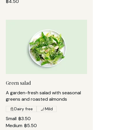
฿4.50
Green salad
A garden-fresh salad with seasonal
greens and roasted almonds
Dairy free
Mild
Small
฿3.50
Medium
฿5.50