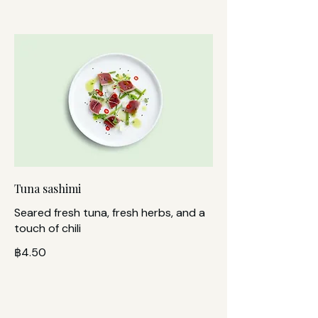
Tuna sashimi
Seared fresh tuna, fresh herbs, and a
touch of chili
฿4.50