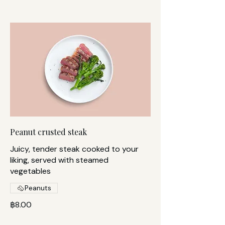
Peanut crusted steak
Juicy, tender steak cooked to your
liking, served with steamed
vegetables
Peanuts
฿8.00