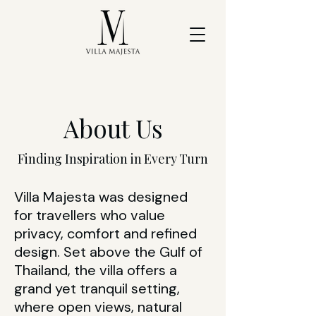
About Us
Finding Inspiration in Every Turn
Villa Majesta was designed
for travellers who value
privacy, comfort and refined
design. Set above the Gulf of
Thailand, the villa offers a
grand yet tranquil setting,
where open views, natural