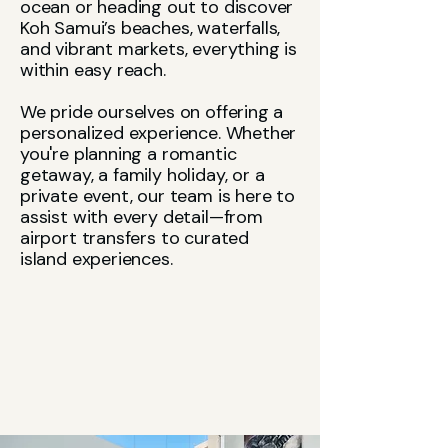
ocean or heading out to discover
Koh Samui’s beaches, waterfalls,
and vibrant markets, everything is
within easy reach.
We pride ourselves on offering a
personalized experience. Whether
you're planning a romantic
getaway, a family holiday, or a
private event, our team is here to
assist with every detail—from
airport transfers to curated
island experiences.