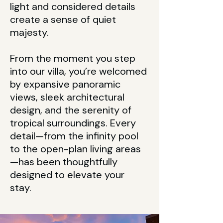
light and considered details
create a sense of quiet
majesty.
From the moment you step
into our villa, you’re welcomed
by expansive panoramic
views, sleek architectural
design, and the serenity of
tropical surroundings. Every
detail—from the infinity pool
to the open-plan living areas
—has been thoughtfully
designed to elevate your
stay.