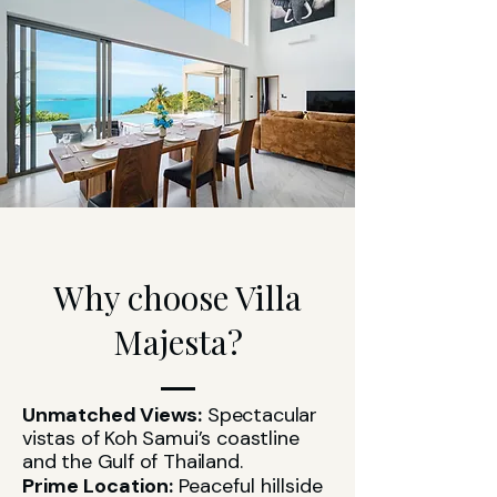
Why choose Villa
Majesta?
Unmatched Views:
Spectacular
vistas of Koh Samui’s coastline
and the Gulf of Thailand.
Prime Location:
Peaceful hillside