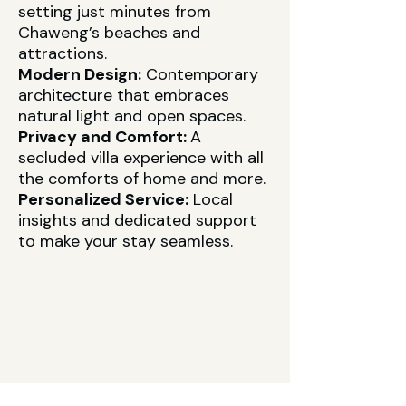
setting just minutes from
Chaweng’s beaches and
attractions.
Modern Design:
Contemporary
architecture that embraces
natural light and open spaces.
Privacy and Comfort:
A
secluded villa experience with all
the comforts of home and more.
Personalized Service:
Local
insights and dedicated support
to make your stay seamless.