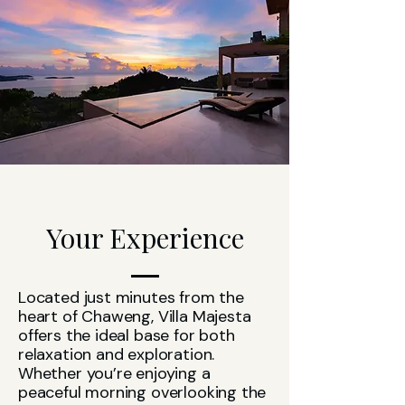
Your Experience
Located just minutes from the
heart of Chaweng, Villa Majesta
offers the ideal base for both
relaxation and exploration.
Whether you’re enjoying a
peaceful morning overlooking the