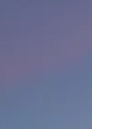
Concierge 🌅 2. Superior Views Most hotel