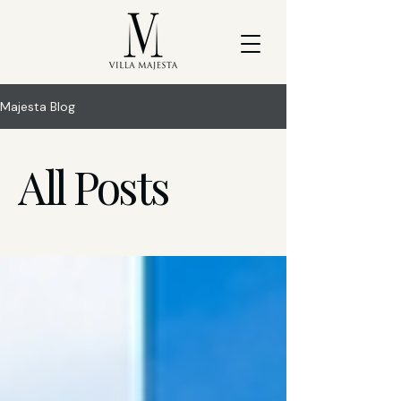
Majesta Blog
All Posts