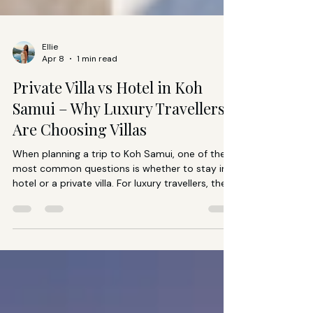
Ellie
Apr 8
1 min read
Private Villa vs Hotel in Koh
Samui – Why Luxury Travellers
Are Choosing Villas
When planning a trip to Koh Samui, one of the
most common questions is whether to stay in a
hotel or a private villa. For luxury travellers, the
answer is increasingly clear: private villas offer a
superior experience . 🏡 1. Privacy and Exclusivity
Hotels, even luxury ones, come with shared
spaces: Pools Restaurants Lobbies Private villas
like Villa Majesta offer: Complete seclusion No
crowds A fully personalizable experience Private