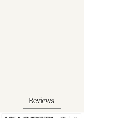
Reviews