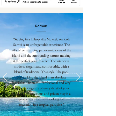
Roman
"Staying in a hilltop villa Majestic on Koh
Samui is an unforgettable experience. The
villa offers stunning panoramic views of the
island and the surrounding nature, making
it the perfect place to relax. The interior is
modern, elegant and comfortable, with a
blend of traditional Thai style. The pool
overlooking the island is an absolute
highlight. The staff is professional and very
helpful, taking care of every detail of your
holiday. This luxurious and private stay is a
great choice for those looking for
relaxation in a tropical paradise.”