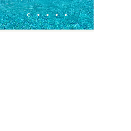
Add to your stay
To elevate your experience, we’ve partnered
with some of the top-rated destinations and
service providers in the area. These exclusive
add-ons are designed to bring greater
comfort, convenience, and enjoyment to
your stay — only available to guests booking
through us.
Moments of Majesta