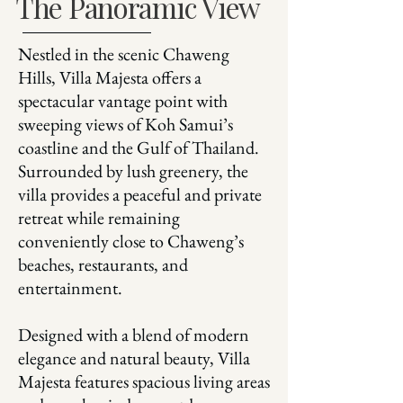
The Panoramic View
Nestled in the scenic Chaweng
Hills, Villa Majesta offers a
spectacular vantage point with
sweeping views of Koh Samui’s
coastline and the Gulf of Thailand.
Surrounded by lush greenery, the
villa provides a peaceful and private
retreat while remaining
conveniently close to Chaweng’s
beaches, restaurants, and
entertainment.
Designed with a blend of modern
elegance and natural beauty, Villa
Majesta features spacious living areas