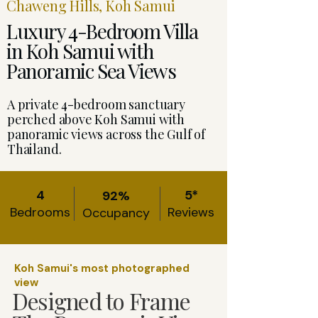
Chaweng Hills, Koh Samui
Luxury 4-Bedroom Villa
in Koh Samui with
Panoramic Sea Views
A private 4-bedroom sanctuary
perched above Koh Samui with
panoramic views across the Gulf of
Thailand.
4
5*
92%
Bedrooms
Reviews
Occupancy
Koh Samui's most photographed
view
Designed to Frame