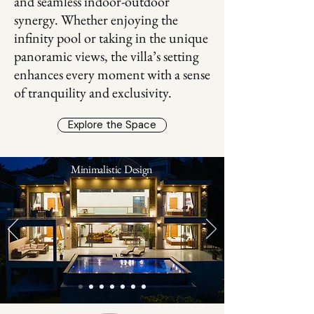
and seamless indoor-outdoor
synergy. Whether enjoying the
infinity pool or taking in the unique
panoramic views, the villa’s setting
enhances every moment with a sense
of tranquility and exclusivity.
Explore the Space
Minimalistic Design