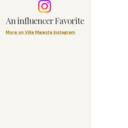
An influencer Favorite
More on Villa Majesta Instagram